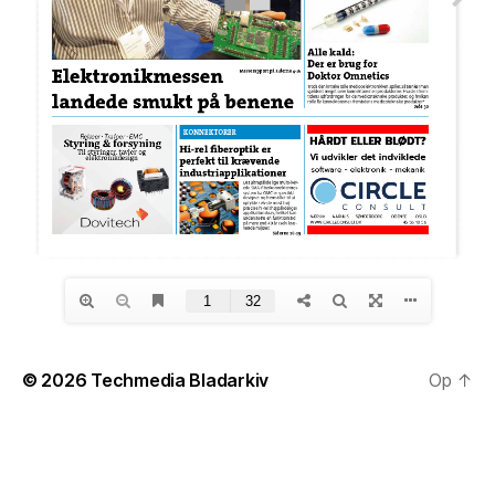
© 2026
Techmedia Bladarkiv
Op
↑