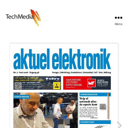
Menu
Techmedia
Bladarkiv