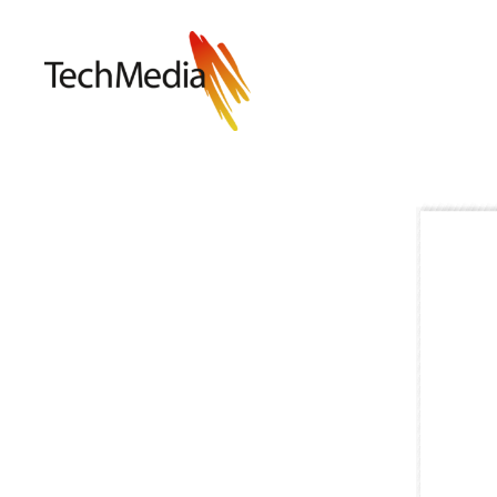
Techmedia
Bladarkiv