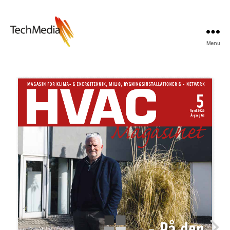
Menu
Techmedia
Bladarkiv