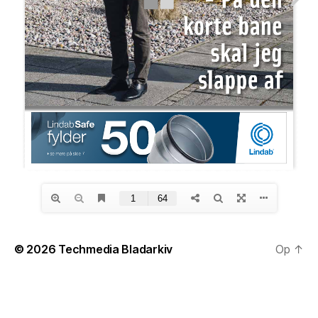
© 2026
Techmedia Bladarkiv
Op
↑