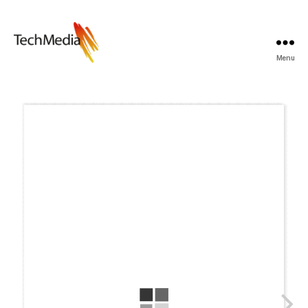
Menu
Techmedia
Bladarkiv