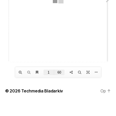
© 2026
Techmedia Bladarkiv
Op
↑