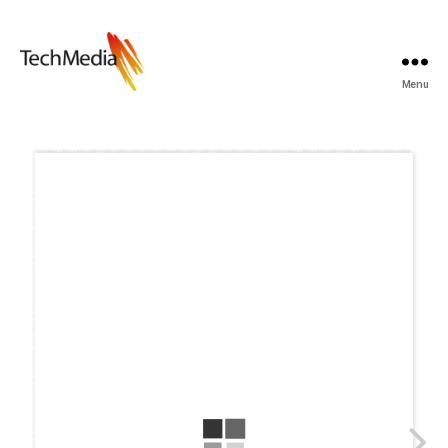
Menu
Techmedia
Bladarkiv