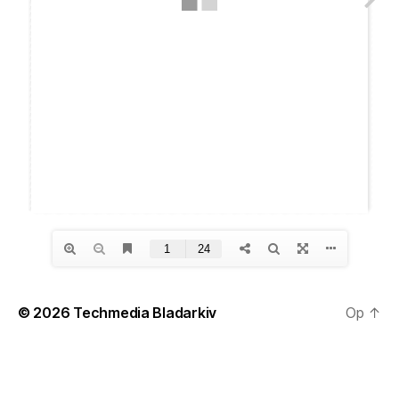
© 2026
Techmedia Bladarkiv
Op
↑