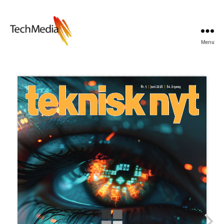
Menu
Techmedia
Bladarkiv