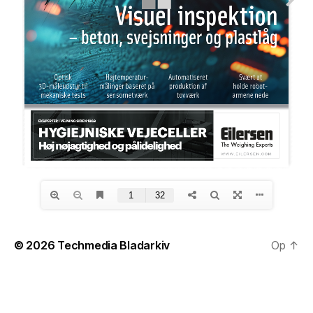
© 2026
Techmedia Bladarkiv
Op
↑